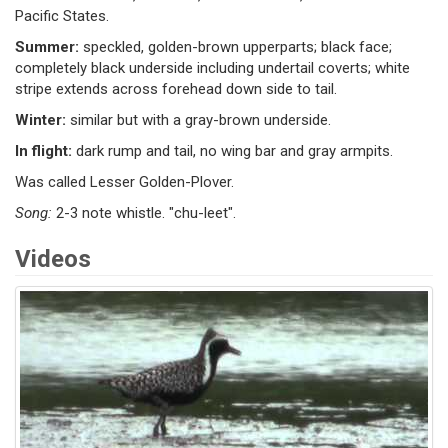
Pacific States.
Summer:
speckled, golden-brown upperparts; black face;
completely black underside including undertail coverts; white
stripe extends across forehead down side to tail.
Winter:
similar but with a gray-brown underside.
In flight:
dark rump and tail, no wing bar and gray armpits.
Was called Lesser Golden-Plover.
Song:
2-3 note whistle. "chu-leet".
Videos