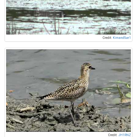
Credit:
KimandSue1
Credit:
JH1RNZ