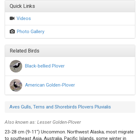
Quick Links
Videos
Photo Gallery
Related Birds
Black-bellied Plover
American Golden-Plover
Aves
Gulls, Terns and Shorebirds
Plovers
Pluvialis
Also known as: Lesser Golden-Plover
23-28 cm (9-11") Uncommon. Northwest Alaska; most migrate
to southeast Asia, Australia, Pacific Islands, some winter in