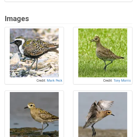
Images
Credit:
Mark Peck
Credit:
Tony Morris