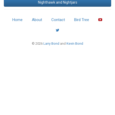
Nighthawk and Nightjars
Home
About
Contact
Bird Tree
© 2026
Larry Bond
and
Kevin Bond