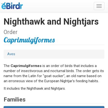
Toggl
navig
Nighthawk and Nightjars
Order
Caprimulgiformes
Aves
The
Caprimulgiformes
is an order of birds that includes a
number of insectivorous and nocturnal birds. The order gets its
name from the Latin for "goat-sucker", an old name based on
an erroneous view of the European Nightjar's feeding habits.
It includes the Nighthawk and Nightjars.
Families