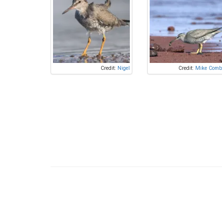
Credit:
Nigel
Credit:
Mike Comb