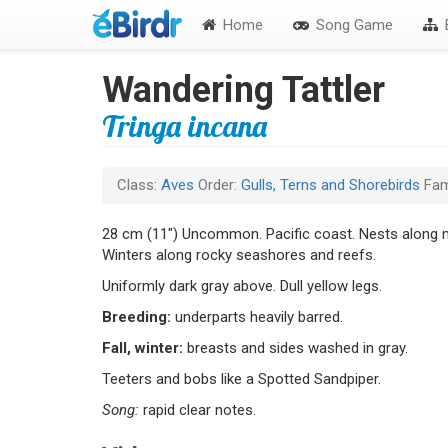
Home
Song Game
B
Wandering Tattler
Tringa incana
Class:
Aves
Order:
Gulls, Terns and Shorebirds
Fam
28 cm (11") Uncommon. Pacific coast. Nests along m
Winters along rocky seashores and reefs.
Uniformly dark gray above. Dull yellow legs.
Breeding:
underparts heavily barred.
Fall, winter:
breasts and sides washed in gray.
Teeters and bobs like a Spotted Sandpiper.
Song:
rapid clear notes.