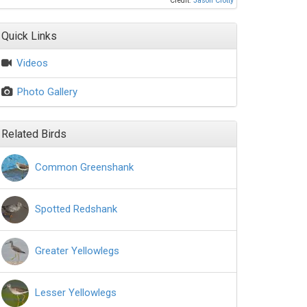
Credit:
Jason Crotty
Quick Links
Videos
Photo Gallery
Related Birds
Common Greenshank
Spotted Redshank
Greater Yellowlegs
Lesser Yellowlegs