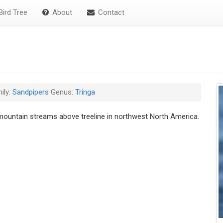
ird Tree
About
Contact
ily:
Sandpipers
Genus:
Tringa
ountain streams above treeline in northwest North America.