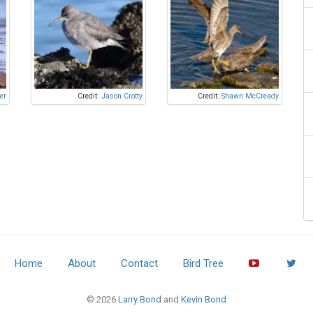
er
Credit:
Jason Crotty
Credit:
Shawn McCready
Home
About
Contact
Bird Tree
© 2026
Larry Bond
and
Kevin Bond