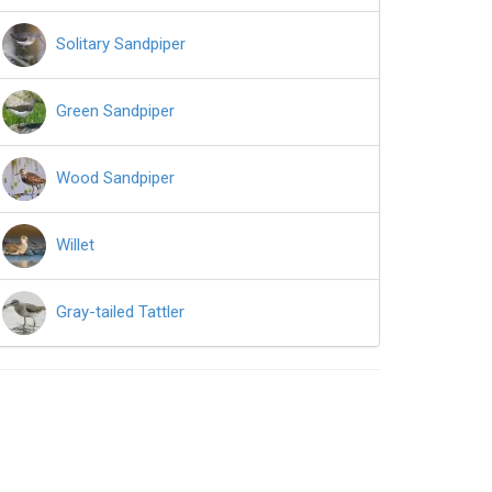
Solitary Sandpiper
Green Sandpiper
Wood Sandpiper
Willet
Gray-tailed Tattler