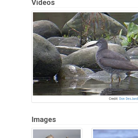
Videos
Credit:
Don DesJard
Images