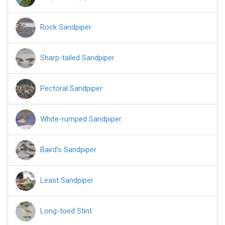
Rock Sandpiper
Sharp-tailed Sandpiper
Pectoral Sandpiper
White-rumped Sandpiper
Baird's Sandpiper
Least Sandpiper
Long-toed Stint