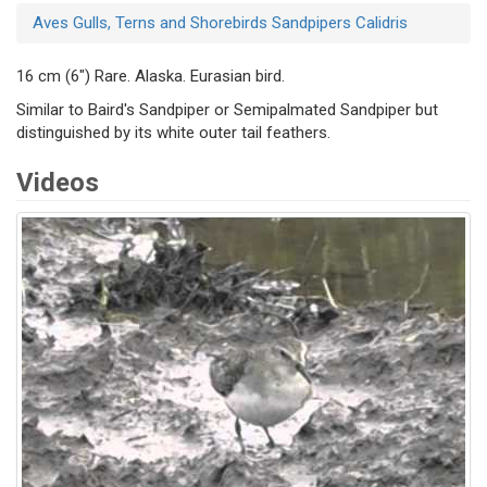
Aves
Gulls, Terns and Shorebirds
Sandpipers
Calidris
16 cm (6") Rare. Alaska. Eurasian bird.
Similar to Baird's Sandpiper or Semipalmated Sandpiper but
distinguished by its white outer tail feathers.
Videos