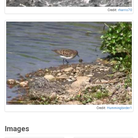
Credit:
rharris70
Credit:
Hummingbirder1
Images