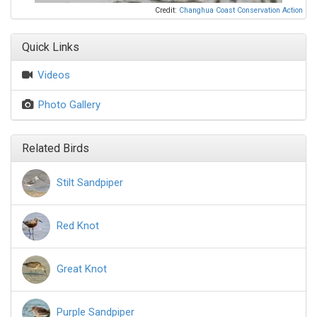
Credit:
Changhua Coast Conservation Action
Quick Links
Videos
Photo Gallery
Related Birds
Stilt Sandpiper
Red Knot
Great Knot
Purple Sandpiper