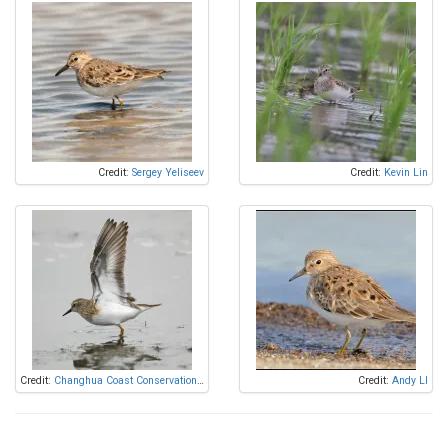
Credit:
Sergey Yeliseev
Credit:
Kevin Lin
Credit:
Changhua Coast Conservation Action
Credit:
Andy LI