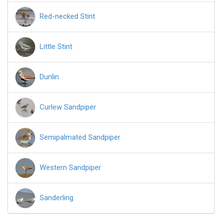
Red-necked Stint
Little Stint
Dunlin
Curlew Sandpiper
Semipalmated Sandpiper
Western Sandpiper
Sanderling