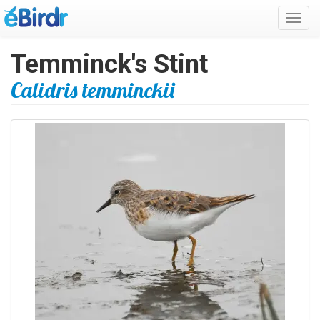
Toggl
navig
Temminck's Stint
Calidris temminckii